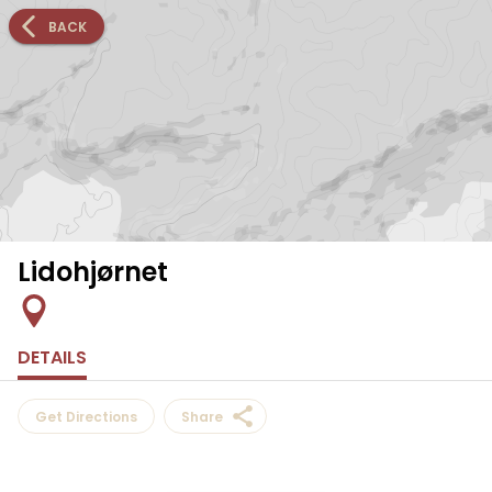
BACK
Lidohjørnet
DETAILS
Get Directions
Share