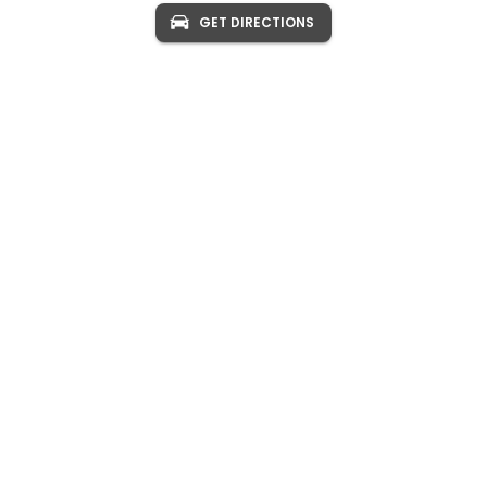
GET DIRECTIONS