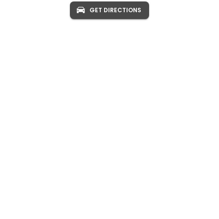
GET DIRECTIONS