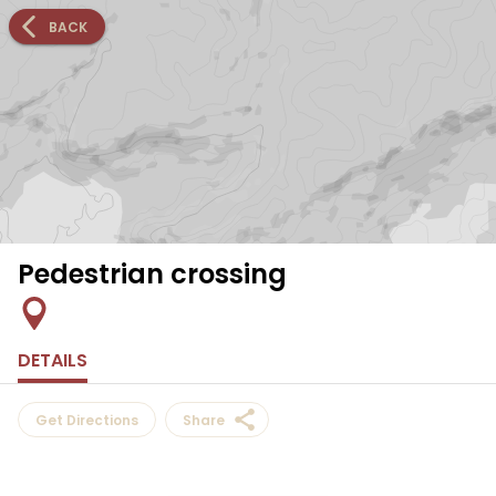
BACK
Pedestrian crossing
DETAILS
Get Directions
Share