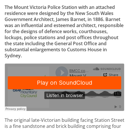
The Mount Victoria Police Station with an attached
residence were designed by the New South Wales
Government Architect, James Barnet, in 1886. Barnet
was an influential and esteemed architect, responsible
for the designs of defence works, courthouses,
lockups, police stations and post offices throughout
the state including the General Post Office and
substantial enlargements to Customs House in
Sydney.
The original late-Victorian building facing Station Street
is a fine sandstone and brick building comprising four