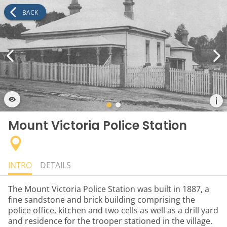
BACK
Mount Victoria Police Station
INTRO
DETAILS
The Mount Victoria Police Station was built in 1887, a
fine sandstone and brick building comprising the
police office, kitchen and two cells as well as a drill yard
and residence for the trooper stationed in the village.