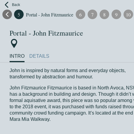
Back
4
5
Portal - John Fitzmaurice
6
7
8
9
10
Portal - John Fitzmaurice
INTRO
DETAILS
John is inspired by natural forms and everyday objects,
transformed by abstraction and humour.
John Fitzmaurice Fitzmaurice is based in North Avoca, N
has a background in building and design. Though it didn’t 
formal aquisative award, this piece was so popular among v
to the 2018 event, it was purchased with funds raised thro
community crowd funding campaign. It’s located at the end 
Mara Mia Walkway.