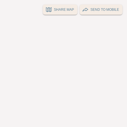
SHARE MAP
SEND TO MOBILE