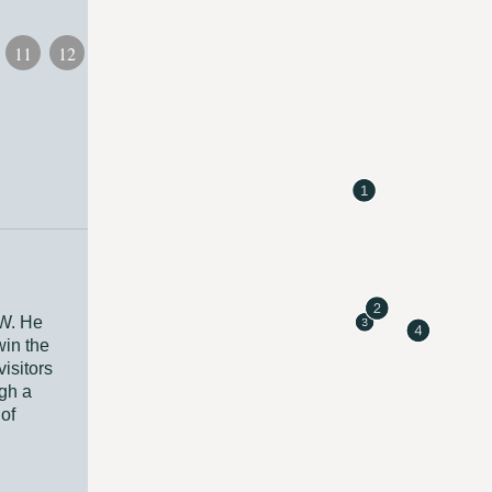
11
12
13
SW. He
win the
isitors
ugh a
of