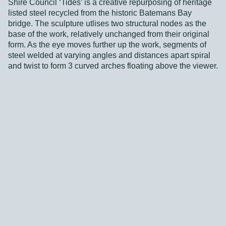
Shire Council ‘Tides’ is a creative repurposing of heritage
listed steel recycled from the historic Batemans Bay
bridge. The sculpture utlises two structural nodes as the
base of the work, relatively unchanged from their original
form. As the eye moves further up the work, segments of
steel welded at varying angles and distances apart spiral
and twist to form 3 curved arches floating above the viewer.