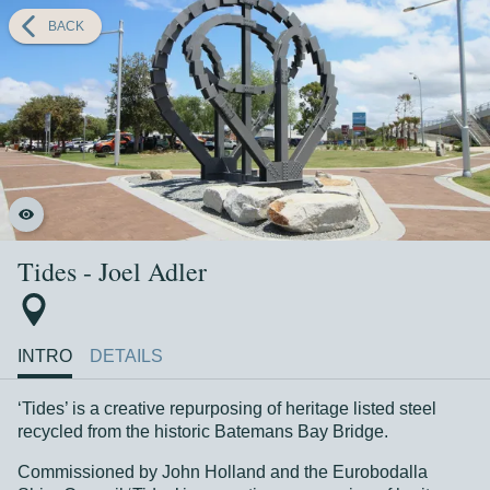
BACK
Tides - Joel Adler
INTRO
DETAILS
‘Tides’ is a creative repurposing of heritage listed steel
recycled from the historic Batemans Bay Bridge.
Commissioned by John Holland and the Eurobodalla