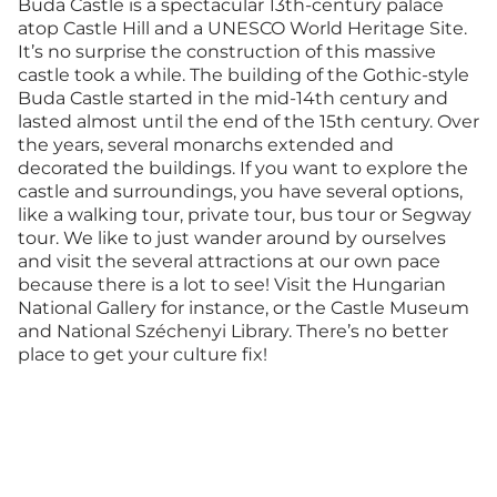
Buda Castle is a spectacular 13th-century palace
atop Castle Hill and a UNESCO World Heritage Site.
It’s no surprise the construction of this massive
castle took a while. The building of the Gothic-style
Buda Castle started in the mid-14th century and
lasted almost until the end of the 15th century. Over
the years, several monarchs extended and
decorated the buildings. If you want to explore the
castle and surroundings, you have several options,
like a walking tour, private tour, bus tour or Segway
tour. We like to just wander around by ourselves
and visit the several attractions at our own pace
because there is a lot to see! Visit the Hungarian
National Gallery for instance, or the Castle Museum
and National Széchenyi Library. There’s no better
place to get your culture fix!