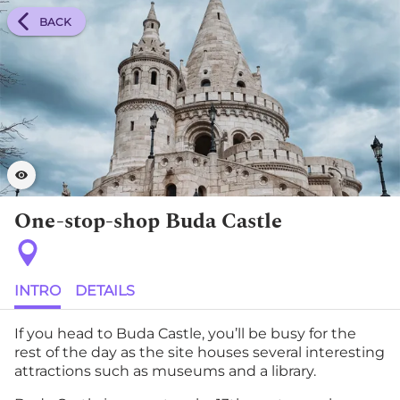
BACK
One-stop-shop Buda Castle
INTRO
DETAILS
If you head to Buda Castle, you’ll be busy for the
rest of the day as the site houses several interesting
attractions such as museums and a library.