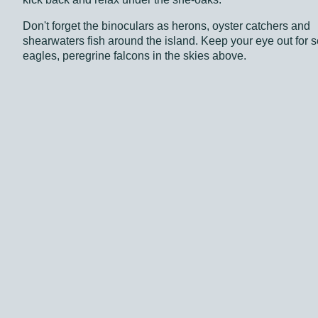
Don't forget the binoculars as herons, oyster catchers and
shearwaters fish around the island. Keep your eye out for s
eagles, peregrine falcons in the skies above.