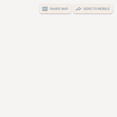
SHARE MAP
SEND TO MOBILE