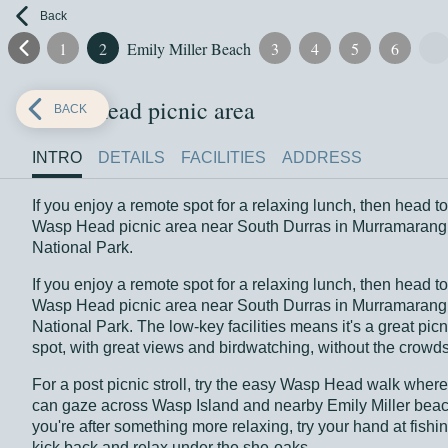
Back
1
2
Emily Miller Beach
3
4
5
6
Wasp Head picnic area
BACK
INTRO
DETAILS
FACILITIES
ADDRESS
If you enjoy a remote spot for a relaxing lunch, then head to
Wasp Head picnic area near South Durras in Murramarang
National Park.
If you enjoy a remote spot for a relaxing lunch, then head to
Wasp Head picnic area near South Durras in Murramarang
National Park. The low-key facilities means it's a great picn
spot, with great views and birdwatching, without the crowds
For a post picnic stroll, try the easy Wasp Head walk wher
can gaze across Wasp Island and nearby Emily Miller beach
you're after something more relaxing, try your hand at fishin
kick back and relax under the she-oaks.