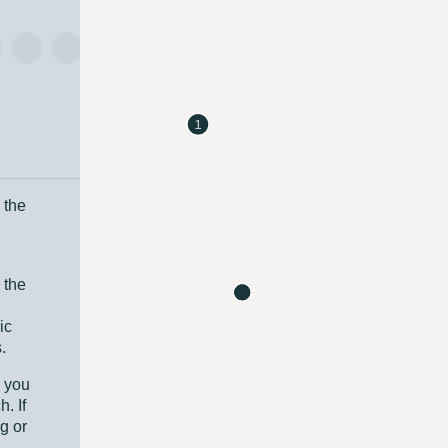
 the
 the
ic
.
e you
. If
g or