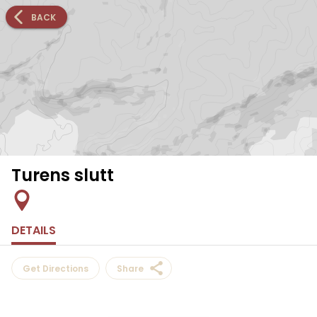
BACK
Turens slutt
DETAILS
Get Directions
Share