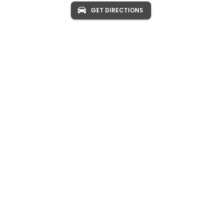
GET DIRECTIONS