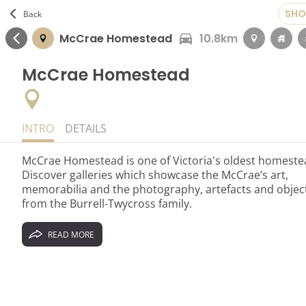
SHO
Back
1.3km
McCrae Homestead
10.8km
McCrae Homestead
INTRO
DETAILS
McCrae Homestead is one of Victoria's oldest homeste
Discover galleries which showcase the McCrae’s art,
memorabilia and the photography, artefacts and objec
from the Burrell-Twycross family.
READ MORE