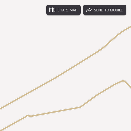
SHARE MAP
SEND TO MOBILE