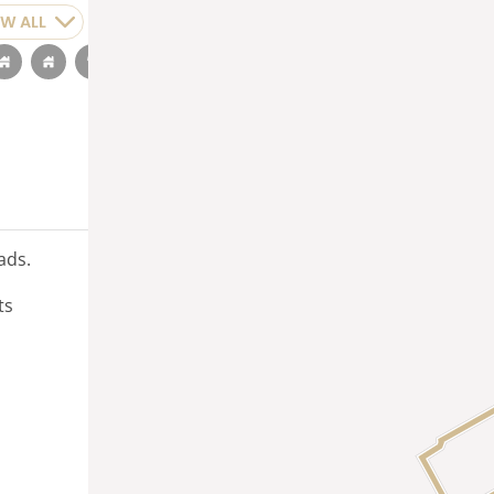
W ALL
ads.
ts