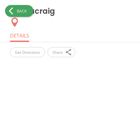
Kennacraig
BACK
DETAILS
Get Directions
Share