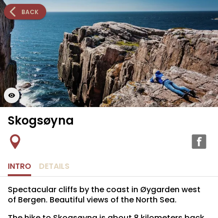
BACK
Skogsøyna
INTRO
DETAILS
Spectacular cliffs by the coast in Øygarden west
of Bergen. Beautiful views of the North Sea.
The hike to Skogsøyna is about 8 kilometers back