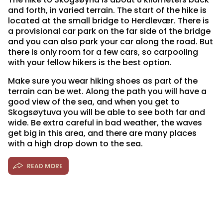
and forth, in varied terrain. The start of the hike is
located at the small bridge to Herdlevær. There is
a provisional car park on the far side of the bridge
and you can also park your car along the road. But
there is only room for a few cars, so carpooling
with your fellow hikers is the best option.
Make sure you wear hiking shoes as part of the
terrain can be wet. Along the path you will have a
good view of the sea, and when you get to
Skogsøytuva you will be able to see both far and
wide. Be extra careful in bad weather, the waves
get big in this area, and there are many places
with a high drop down to the sea.
READ MORE