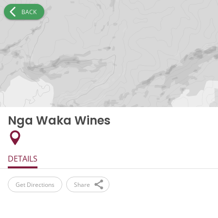
BACK
Nga Waka Wines
DETAILS
Get Directions
Share