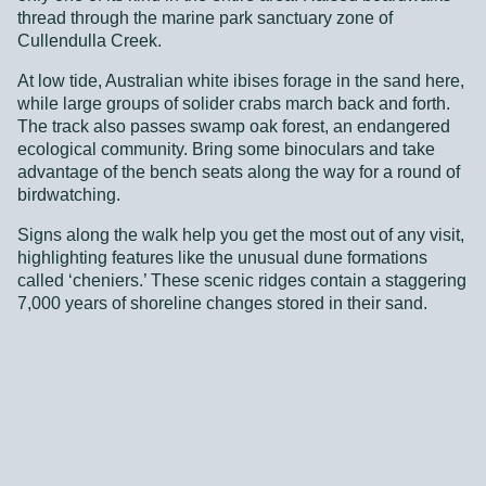
thread through the marine park sanctuary zone of
At low tide, Australian white ibises forage in the sand here,
Cullendulla Creek.
while large groups of solider crabs march back and forth.
The track also passes swamp oak forest, an endangered
At low tide, Australian white ibises forage in the sand here,
ecological community. Bring some binoculars and take
while large groups of solider crabs march back and forth.
advantage of the bench seats along the way for a round of
The track also passes swamp oak forest, an endangered
birdwatching.
ecological community. Bring some binoculars and take
advantage of the bench seats along the way for a round of
Signs along the walk help you get the most out of any visit,
birdwatching.
highlighting features like the unusual dune formations
called ‘cheniers.’ These scenic ridges contain a staggering
Signs along the walk help you get the most out of any visit,
7,000 years of shoreline changes stored in their sand.
highlighting features like the unusual dune formations
called ‘cheniers.’ These scenic ridges contain a staggering
7,000 years of shoreline changes stored in their sand.