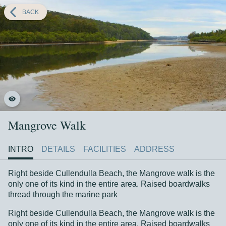
Back
BACK
1
2
The Mangrove Tour
3
4
5
6
Mangrove Walk
Mangrove Walk
DETAILS
INTRO
DETAILS
FACILITIES
ADDRESS
Right beside Cullendulla Beach, the Mangrove walk is the
only one of its kind in the entire area. Raised boardwalks
thread through the marine park
Right beside Cullendulla Beach, the Mangrove walk is the
only one of its kind in the entire area. Raised boardwalks
Right beside Cullendulla Beach, the Mangrove walk is the
Show more
thread through the marine park
only one of its kind in the entire area. Raised boardwalks
thread through the marine park sanctuary zone of
Right beside Cullendulla Beach, the Mangrove walk is the
Cullendulla Creek.
only one of its kind in the entire area. Raised boardwalks