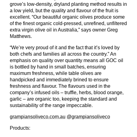
grove’s low-density, dryland planting method results in
a low yield, but the quality and flavour of the fruit is
excellent. “Our beautiful organic olives produce some
of the finest organic cold-pressed, unrefined, unfiltered
extra virgin olive oil in Australia,” says owner Greg
Matthews.
“We’re very proud of it and the fact that it’s loved by
both chefs and families all across the country.” An
emphasis on quality over quantity means all GOC oil
is bottled by hand in small batches, ensuring
maximum freshness, while table olives are
handpicked and immediately brined to ensure
freshness and flavour. The flavours used in the
company’s infused oils – truffle, herbs, blood orange,
garlic – are organic too, keeping the standard and
sustainability of the range impeccable.
Full screen
grampiansoliveco.com.au
@grampiansoliveco
Products: