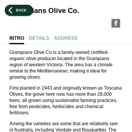
Grampians Olive Co.
BACK
INTRO
DETAILS
ADDRESS
Grampians Olive Co is a family-owned certified-
organic olive producer located in the Grampians
region of western Victoria. The area has a climate
similar to the Mediterranean, making it ideal for
growing olives.
First planted in 1943 and originally known as Toscana
Olives, the grove here now has more than 28,000
trees, all grown using sustainable farming practices,
free from pesticides, herbicides and chemical
fertilisers.
Among the varieties are some that are relatively rare
in Australia, including Verdale and Bouquettier. The