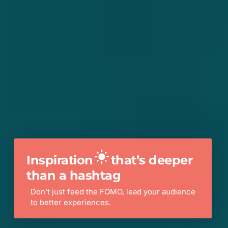
Inspiration
that’s deeper
than a hashtag
Don’t just feed the FOMO, lead your audience
to better experiences.