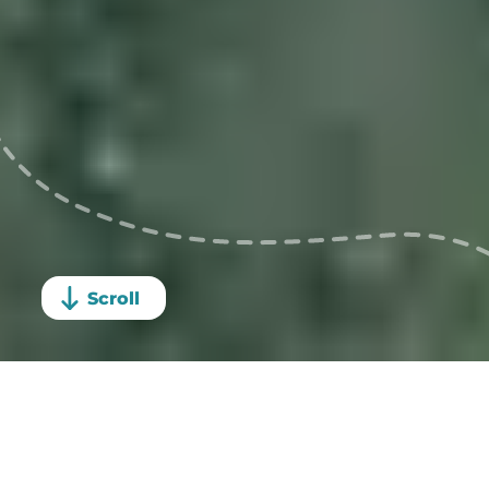
Sign up
Scroll