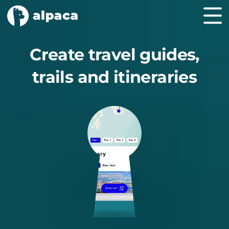
Create travel guides,
trails and itineraries