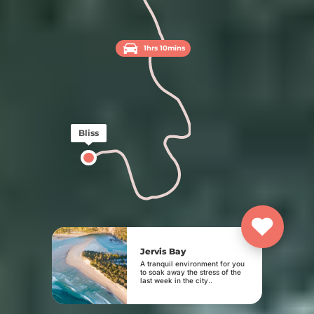
1hrs 10mins
Bliss
Jervis Bay
A tranquil environment for you
to soak away the stress of the
last week in the city..