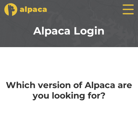
Alpaca Login
Which version of Alpaca are
you looking for?