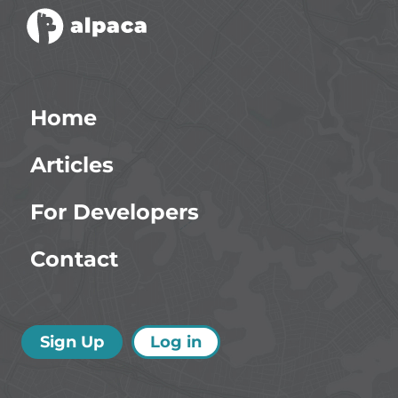
Home
Articles
For Developers
Contact
Sign Up
Log in