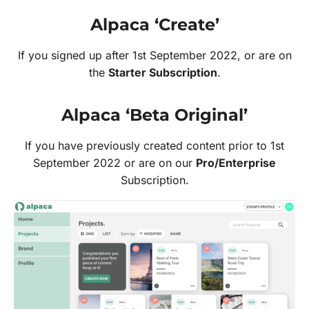
Alpaca ‘Create’
If you signed up after 1st September 2022, or are on
the
Starter Subscription
.
Alpaca ‘Beta Original’
If you have previously created content prior to 1st
September 2022 or are on our
Pro/Enterprise
Subscription.