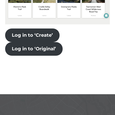
Log in to ‘Create’
Log in to ‘Original’